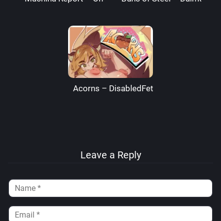
Acorns – DisabledFetus
Leave a Reply