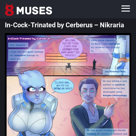
In-Cock-Trinated by Cerberus – Nikraria