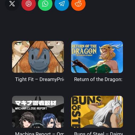
Tight Fit – DreamyPride
Return of the Dragon: The
Machina Report – Omega Processor
Buns of Steel – DaimusRa