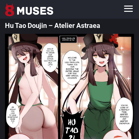
Hu Tao Doujin – Atelier Astraea