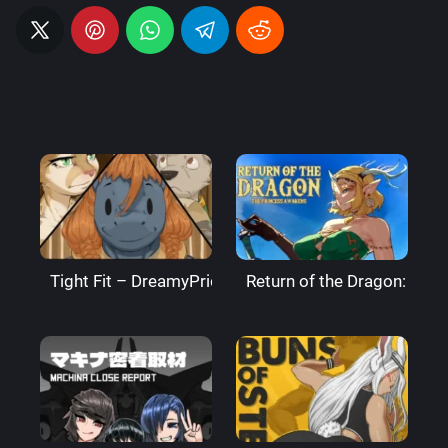
Tight Fit – DreamyPride
Return of the Dragon: The