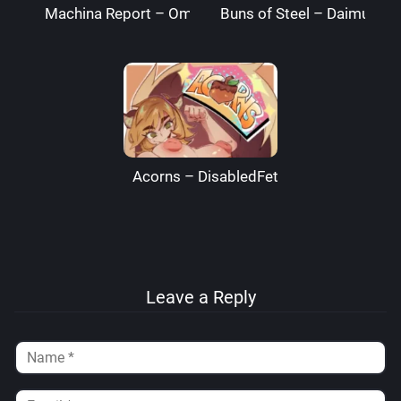
Machina Report – Omega Processor
Buns of Steel – DaimusRa
Acorns – DisabledFetus
Leave a Reply