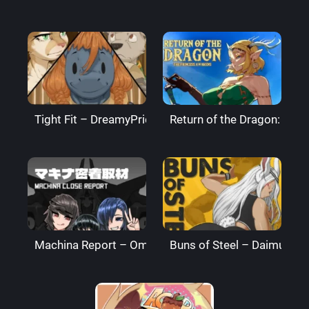
Tight Fit – DreamyPride
Return of the Dragon: The
Machina Report – Omega Processor
Buns of Steel – DaimusRa