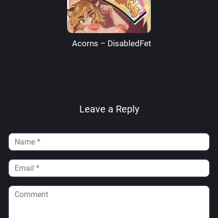
Acorns – DisabledFetus
Leave a Reply