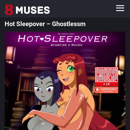
Hot Sleepover – Ghostlessm