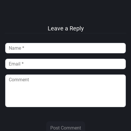
Leave a Reply