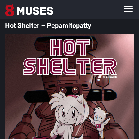
Hot Shelter – Pepamitopatty