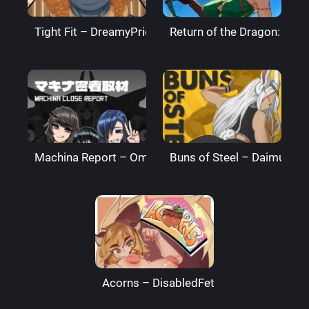
Tight Fit – DreamyPride
Return of the Dragon: The
Machina Report – Omega Processor
Buns of Steel – DaimusRa
Acorns – DisabledFetus