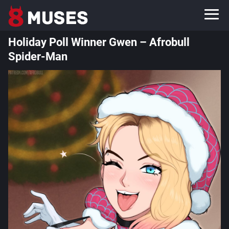
Holiday Poll Winner Gwen – Afrobull
Spider-Man