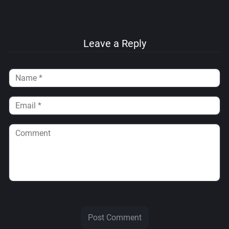
Leave a Reply