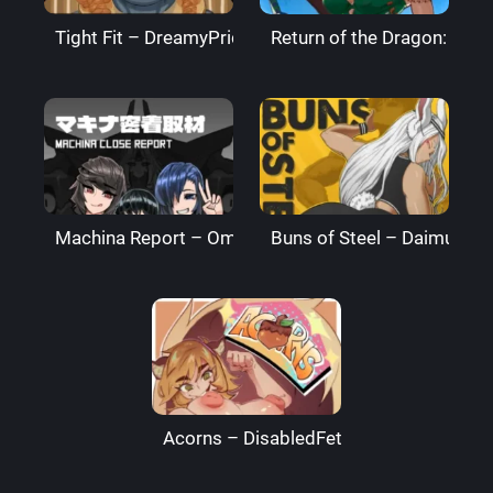
Tight Fit – DreamyPride
Return of the Dragon: The
Machina Report – Omega Processor
Buns of Steel – DaimusRa
Acorns – DisabledFetus