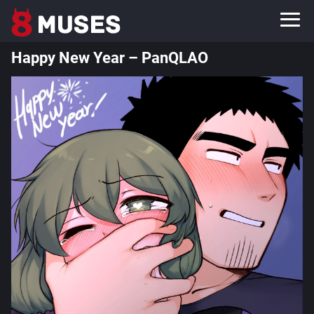
Happy New Year – PanQLAO