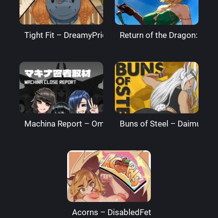
Tight Fit – DreamyPride
Return of the Dragon: The
Machina Report – Omega Processor
Buns of Steel – DaimusRa
Acorns – DisabledFetus