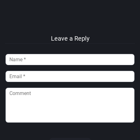
Leave a Reply