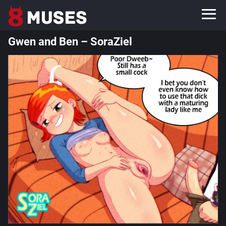
Gwen and Ben – SoraZiel