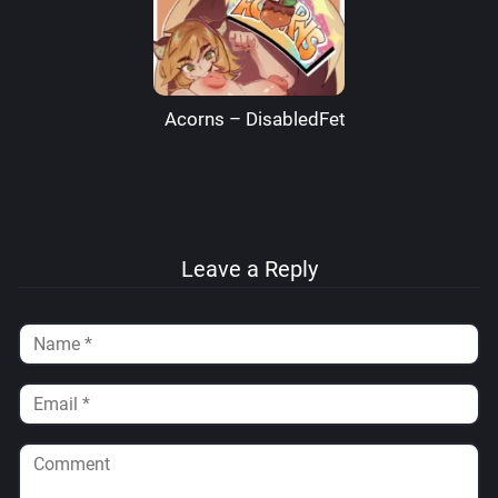
Acorns – DisabledFetus
Leave a Reply