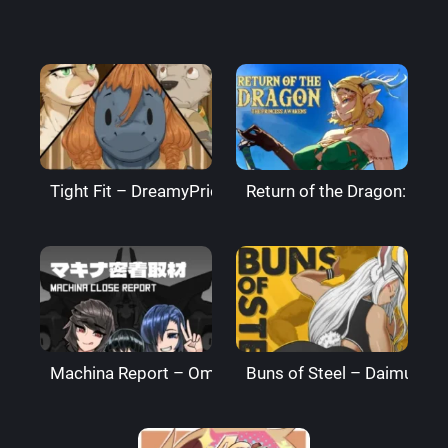
Tight Fit – DreamyPride
Return of the Dragon: The
Machina Report – Omega Processor
Buns of Steel – DaimusRa