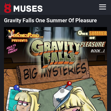
Gravity Falls One Summer Of Pleasure