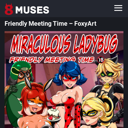
Friendly Meeting Time – FoxyArt