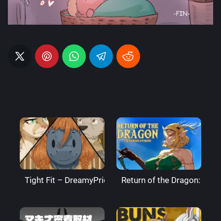
Tight Fit – DreamyPride
Return of the Dragon: The