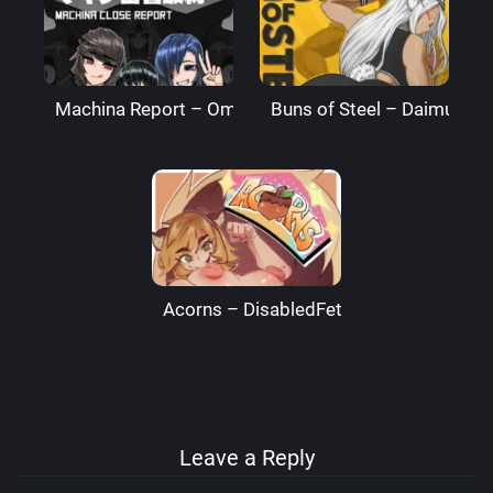
Machina Report – Omega Processor
Buns of Steel – DaimusRa
Acorns – DisabledFetus
Leave a Reply