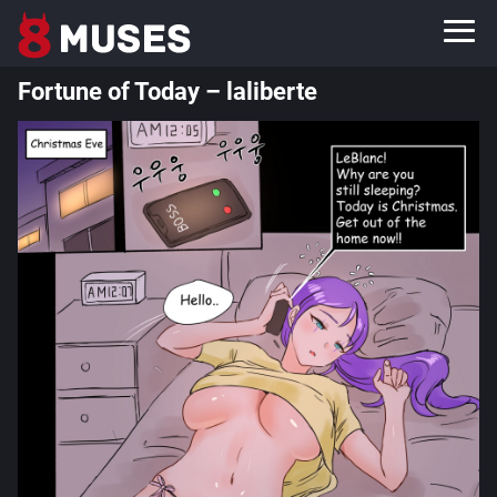
Fortune of Today – laliberte