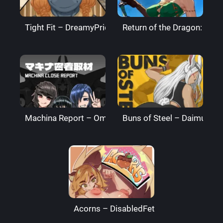
Tight Fit – DreamyPride
Return of the Dragon: The
Machina Report – Omega Processor
Buns of Steel – DaimusRa
Acorns – DisabledFetus