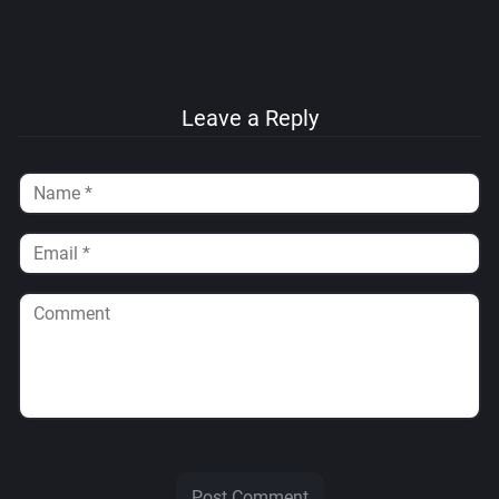
Leave a Reply