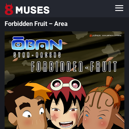
Forbidden Fruit – Area