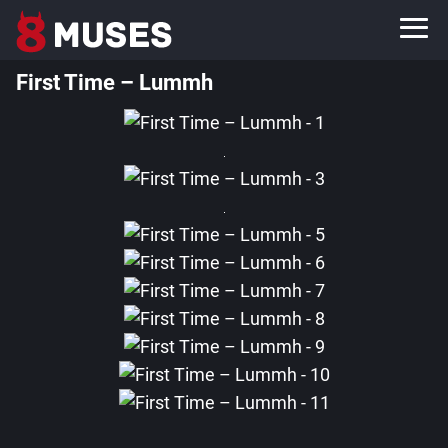
First Time – Lummh