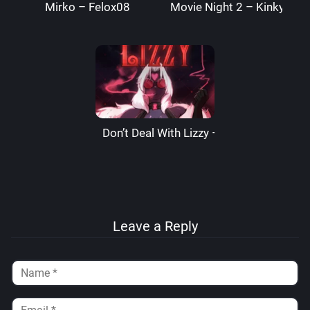
Mirko – Felox08
Movie Night 2 – Kinkymati
Don’t Deal With Lizzy – LizzardSama
Leave a Reply