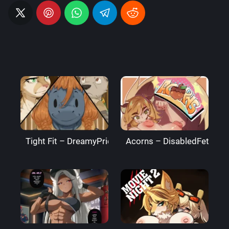
Tight Fit – DreamyPride
Acorns – DisabledFetus