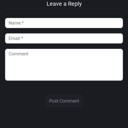
Leave a Reply