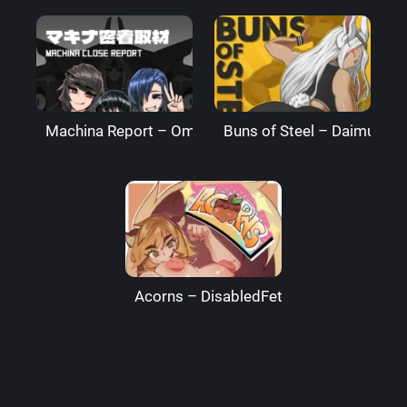
Machina Report – Omega Processor
Buns of Steel – DaimusRa
Acorns – DisabledFetus