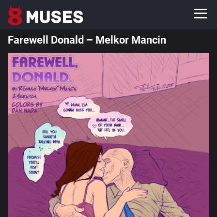
Farewell Donald – Melkor Mancin