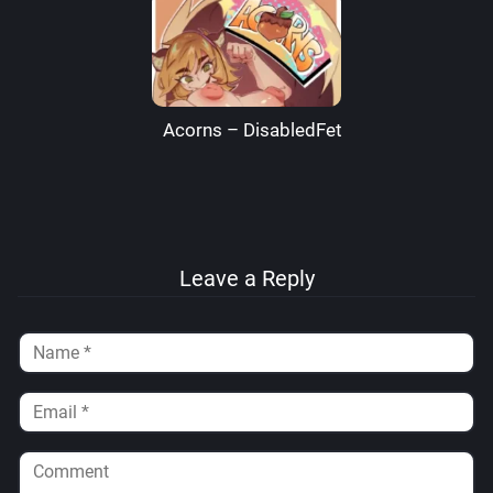
Acorns – DisabledFetus
Leave a Reply