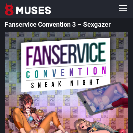
Fanservice Convention 3 – Sexgazer