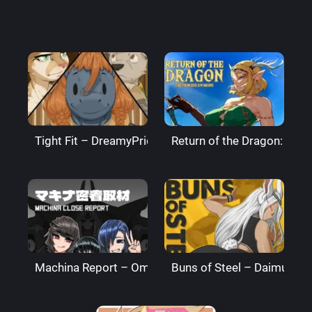
Tight Fit – DreamyPride
Return of the Dragon: The
Machina Report – Omega Processor
Buns of Steel – DaimusRa