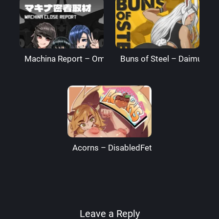
Machina Report – Omega Processor
Buns of Steel – DaimusRa
Acorns – DisabledFetus
Leave a Reply