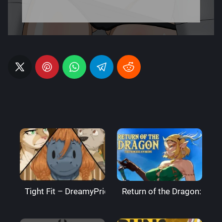
Tight Fit – DreamyPride
Return of the Dragon: The