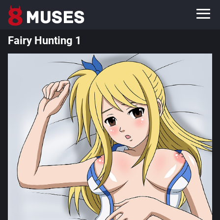
Fairy Hunting 1