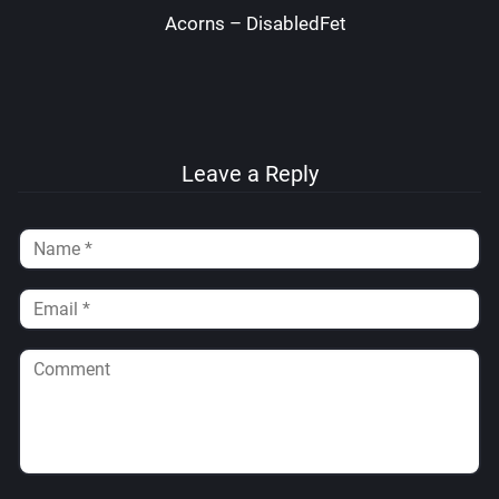
Acorns – DisabledFetus
Leave a Reply