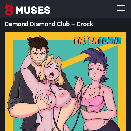
Demond Diamond Club – Crock