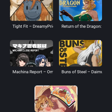
Tight Fit – DreamyPride
Return of the Dragon: The
Machina Report – Omega Processor
Buns of Steel – DaimusRa