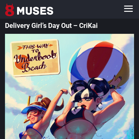
Delivery Girl’s Day Out – CriKai