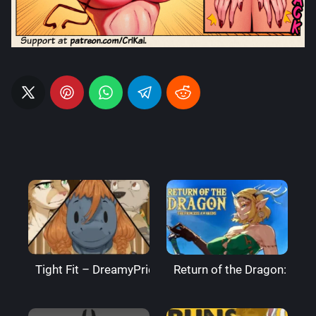
Tight Fit – DreamyPride
Return of the Dragon: The