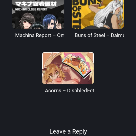
Machina Report – Omega Processor
Buns of Steel – DaimusRa
Acorns – DisabledFetus
Leave a Reply