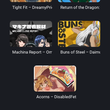
Tight Fit – DreamyPride
Return of the Dragon: The
Machina Report – Omega Processor
Buns of Steel – DaimusRa
Acorns – DisabledFetus