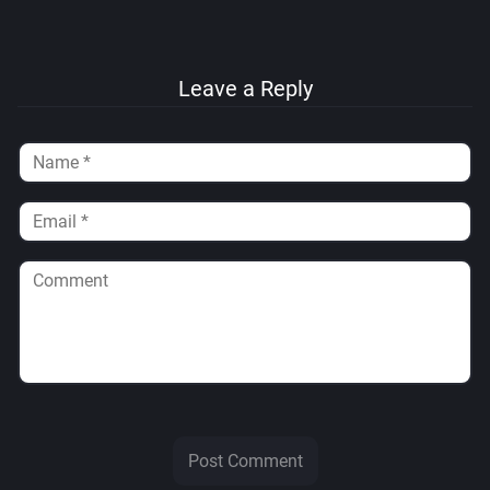
Leave a Reply