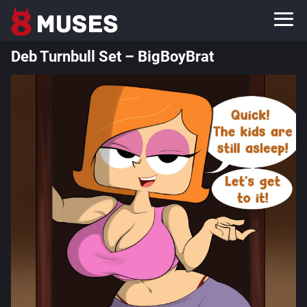
Deb Turnbull Set – BigBoyBrat