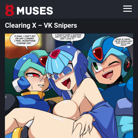
Clearing X – VK Snipers