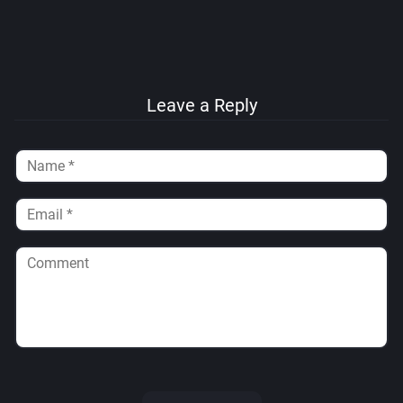
Leave a Reply