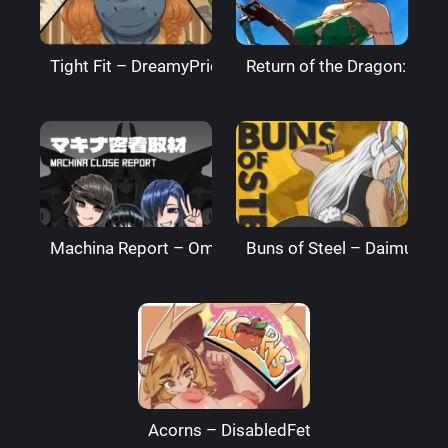
Tight Fit – DreamyPride
Return of the Dragon: The
Machina Report – Omega Processor
Buns of Steel – DaimusRa
Acorns – DisabledFetus