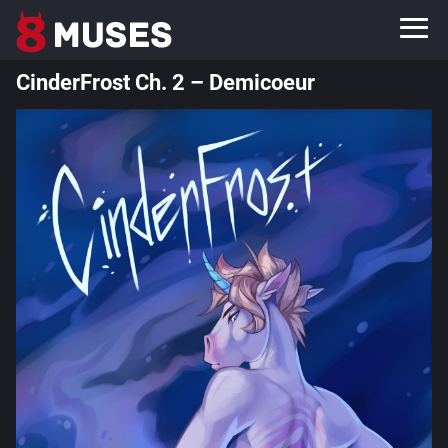
CinderFrost Ch. 2 – Demicoeur