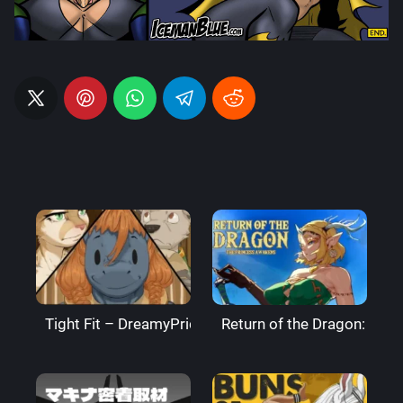
Tight Fit – DreamyPride
Return of the Dragon: The