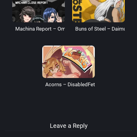
Machina Report – Omega Processor
Buns of Steel – DaimusRa
Acorns – DisabledFetus
Leave a Reply