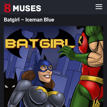
Batgirl – Iceman Blue