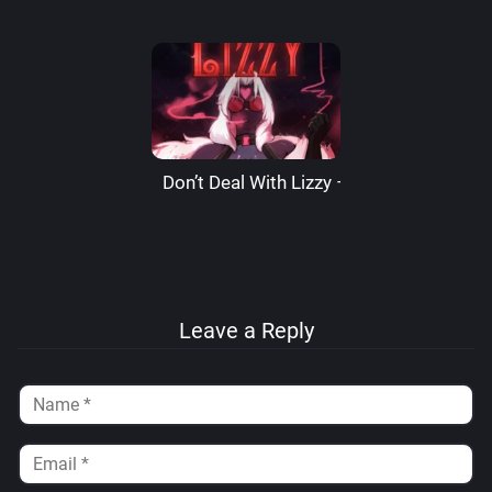
Don’t Deal With Lizzy – LizzardSama
Leave a Reply