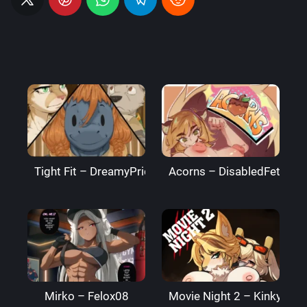
Tight Fit – DreamyPride
Acorns – DisabledFetus
Mirko – Felox08
Movie Night 2 – Kinkymati