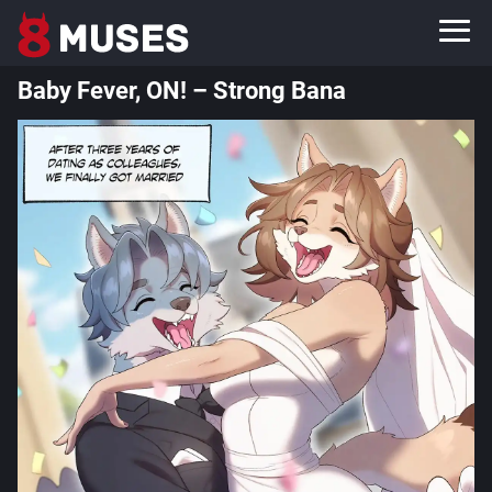
Baby Fever, ON! – Strong Bana