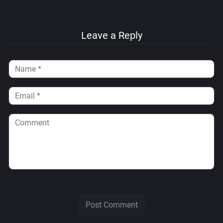
Leave a Reply