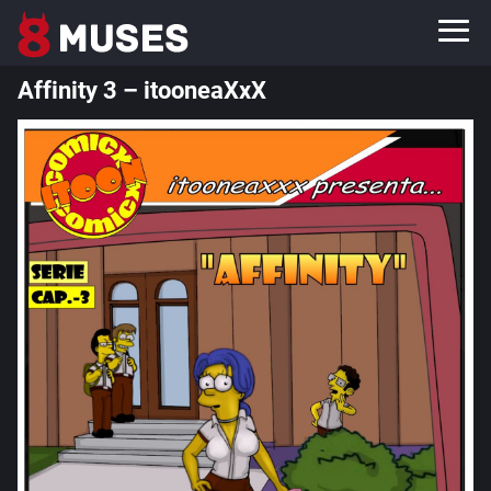
Affinity 3 – itooneaXxX