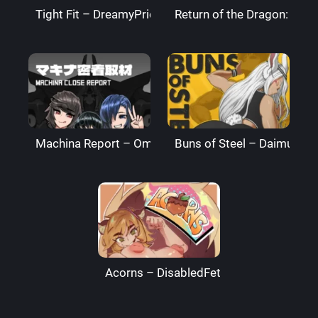
Tight Fit – DreamyPride
Return of the Dragon: The
Machina Report – Omega Processor
Buns of Steel – DaimusRa
Acorns – DisabledFetus