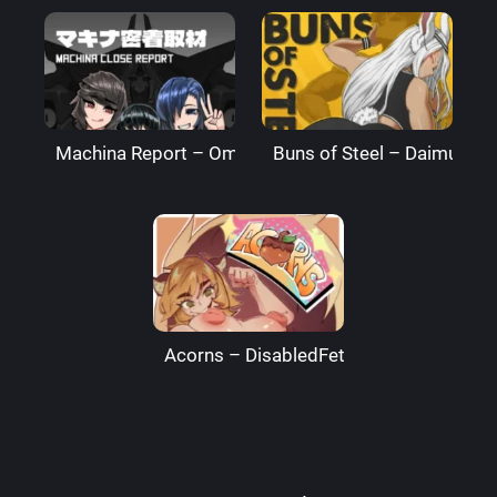
Machina Report – Omega Processor
Buns of Steel – DaimusRa
Acorns – DisabledFetus