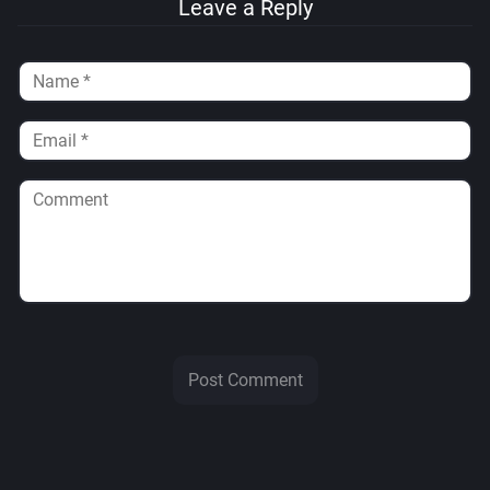
Leave a Reply