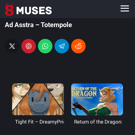
Ad Asstra – Totempole
Tight Fit – DreamyPride
Return of the Dragon: The