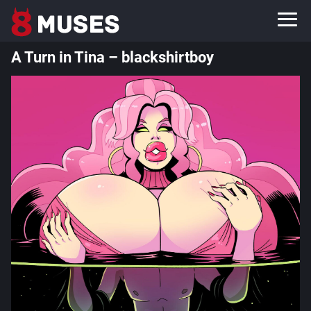
A Turn in Tina – blackshirtboy