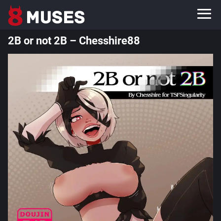
2B or not 2B – Chesshire88