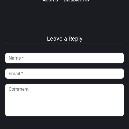
Leave a Reply