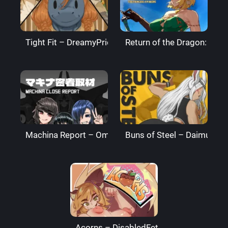
Tight Fit – DreamyPride
Return of the Dragon: The
Machina Report – Omega Processor
Buns of Steel – DaimusRa
Acorns – DisabledFetus