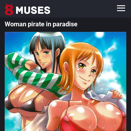
Woman pirate in paradise