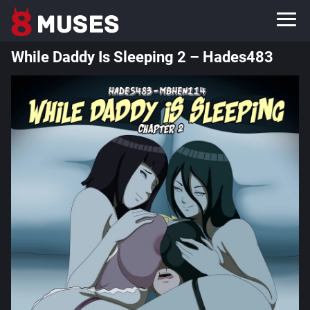
While Daddy Is Sleeping 2 – Hades483