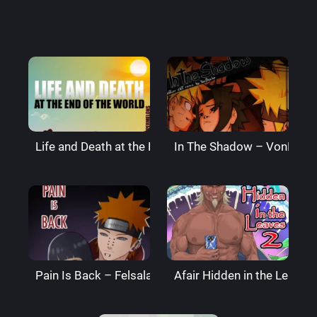
Life and Death at the End of the World – Super Melo
In The Shadow – VonBoch
Pain Is Back – Felsala
Afair Hidden in the Leaves