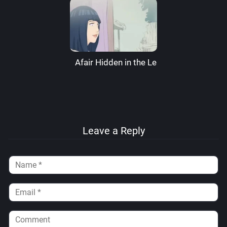
Afair Hidden in the Leaves – RaikageArt
Leave a Reply