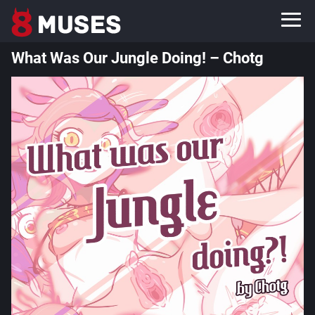
What Was Our Jungle Doing! – Chotg