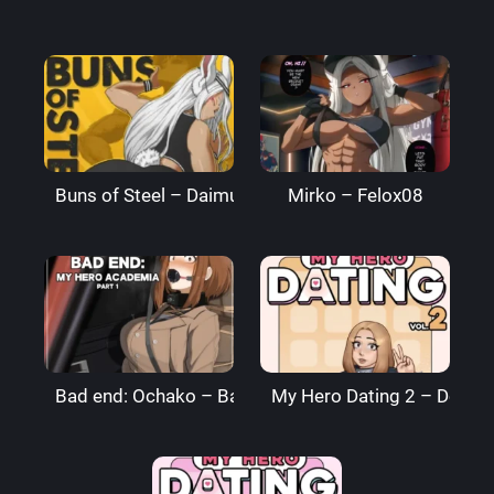
Buns of Steel – DaimusRaw
Mirko – Felox08
Bad end: Ochako – BagelBomb
My Hero Dating 2 – Denre