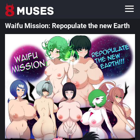
Waifu Mission: Repopulate the new Earth