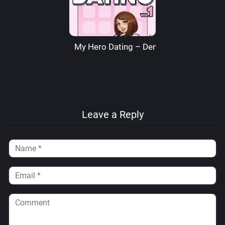
My Hero Dating – Denre
Leave a Reply