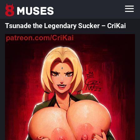
Tsunade the Legendary Sucker – CriKai