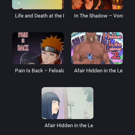
Life and Death at the End of the World – Super Melo
In The Shadow – VonBoch
Pain Is Back – Felsala
Afair Hidden in the Leaves
Afair Hidden in the Leaves – RaikageArt