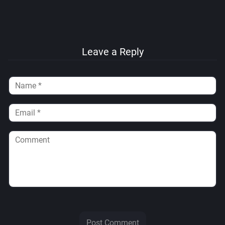
Leave a Reply