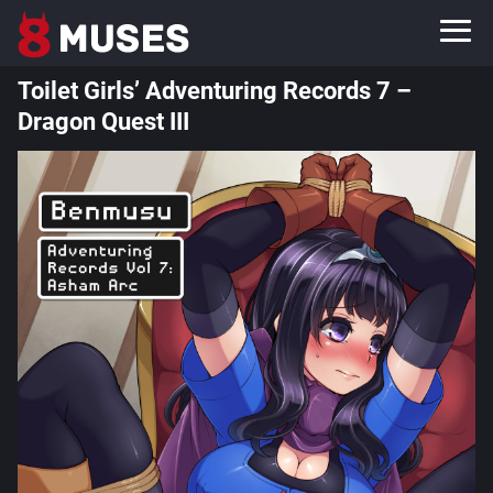
Toilet Girls’ Adventuring Records 7 –
Dragon Quest III