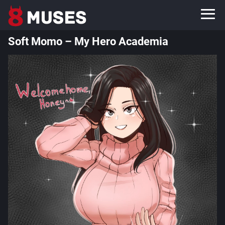
Soft Momo – My Hero Academia