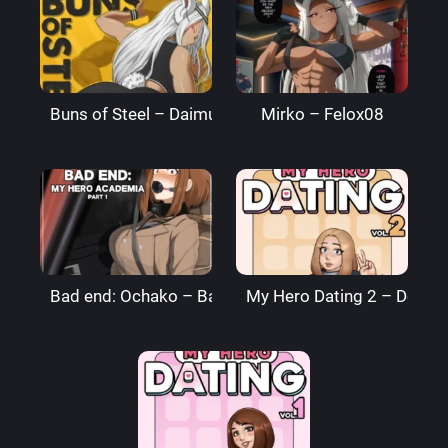
Buns of Steel – DaimusRaw
Mirko – Felox08
Bad end: Ochako – BagelBomb
My Hero Dating 2 – Denre