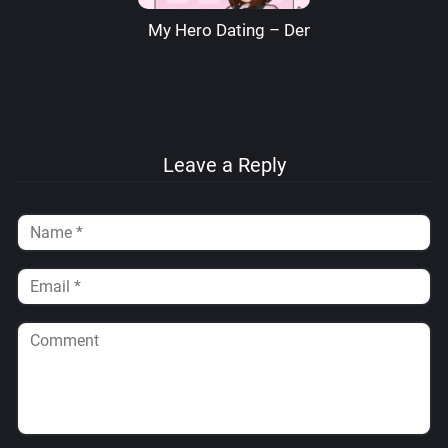
My Hero Dating – Denre
Leave a Reply