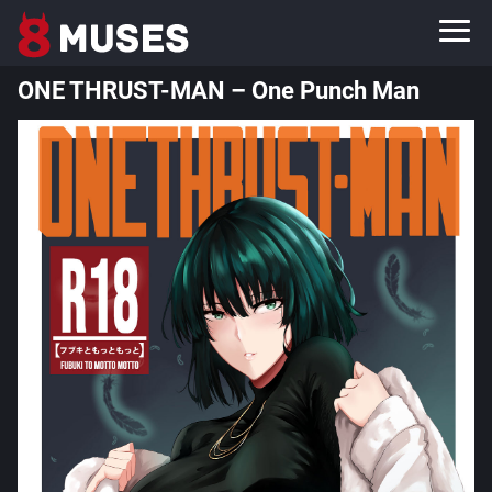
ONE THRUST-MAN – One Punch Man