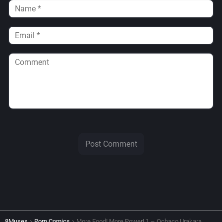
8Muses
Porn Comics
More Food! More Power! 1 – Ochaco Urakara