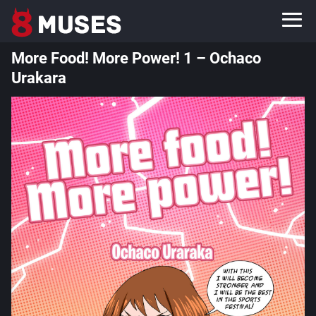
More Food! More Power! 1 – Ochaco
Urakara