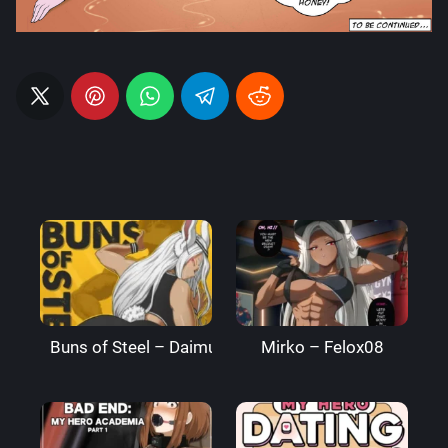
Buns of Steel – DaimusRaw
Mirko – Felox08