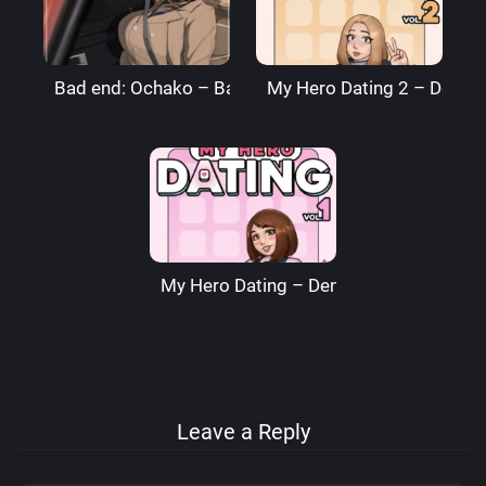
Bad end: Ochako – BagelBomb
My Hero Dating 2 – Denre
My Hero Dating – Denre
Leave a Reply