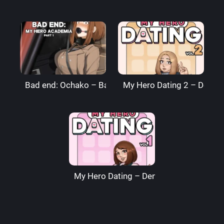
Bad end: Ochako – BagelBomb
My Hero Dating 2 – Denre
My Hero Dating – Denre