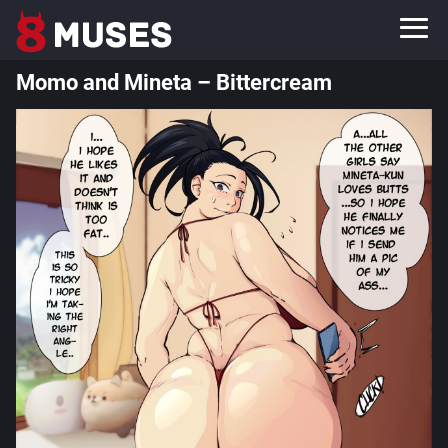
Momo and Mineta – Bittercream