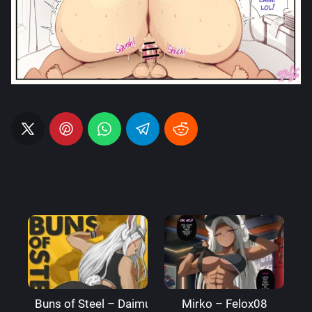
Buns of Steel – DaimusRaw
Mirko – Felox08