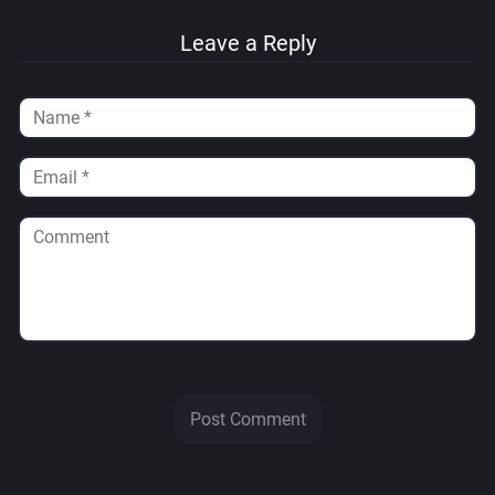
Leave a Reply