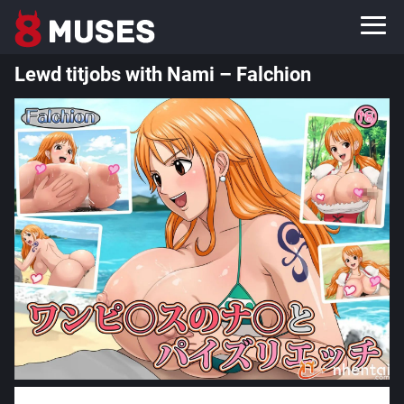
Lewd titjobs with Nami – Falchion