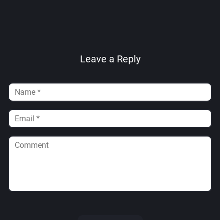
Leave a Reply