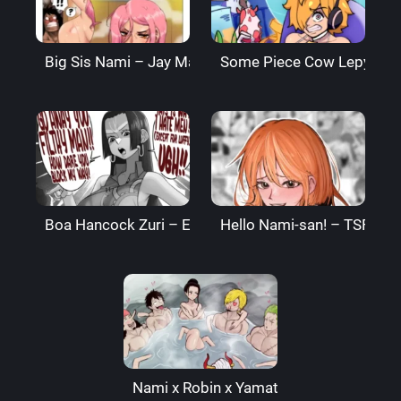
Big Sis Nami – Jay Marvel
Some Piece Cow Lepyoha 
Boa Hancock Zuri – Ekz
Hello Nami-san! – TSFSingu
Nami x Robin x Yamato – Arachnart