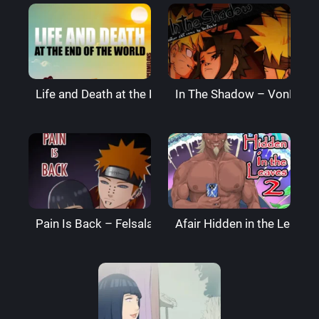
Life and Death at the End of the World – Super Melo
In The Shadow – VonBoch
Pain Is Back – Felsala
Afair Hidden in the Leaves