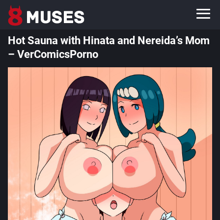
Hot Sauna with Hinata and Nereida’s Mom
– VerComicsPorno