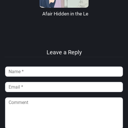
Afair Hidden in the Leaves – RaikageArt
Leave a Reply