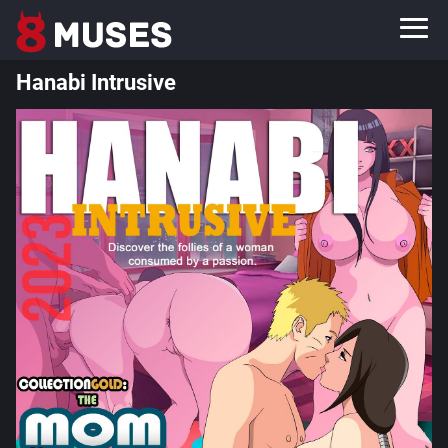
Hanabi Intrusive