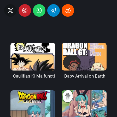
Caulifla’s Ki Malfunction – Pseudocel
Baby Arrival on Earth – Ax