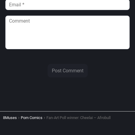
8Muses
Porn Comics
Fan-Art Poll winner: Cheelai – Afrobull