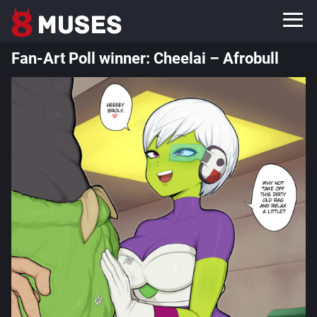
Fan-Art Poll winner: Cheelai – Afrobull