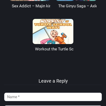
Sex Addict – Majin king
The Ginyu Saga – AxlexCi
Workout the Turtle School Way – Funs
Leave a Reply