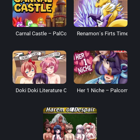
Carnal Castle – PalComix
Renamon´s Firts Time – P
Doki Doki Literature Club – PalComix
Her 1 Niche – Palcomix