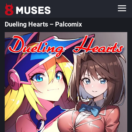
Dueling Hearts – Palcomix