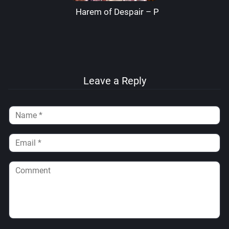
Harem of Despair – Palcomix
Leave a Reply