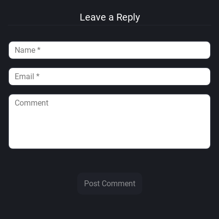
Leave a Reply