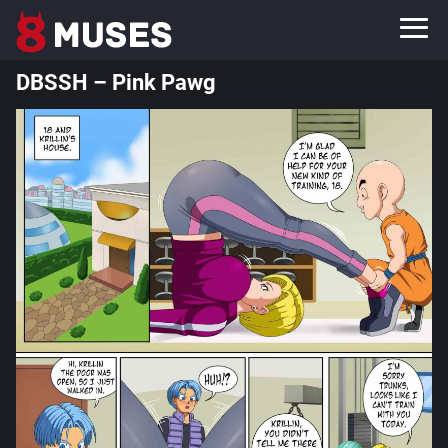
DBSSH – Pink Pawg