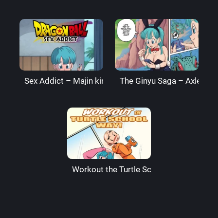
Sex Addict – Majin king
The Ginyu Saga – AxlexCi
Workout the Turtle School Way – Funs