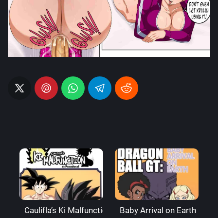
Caulifla’s Ki Malfunction – Pseudocel
Baby Arrival on Earth – Ax