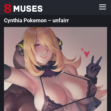
Cynthia Pokemon – unfairr