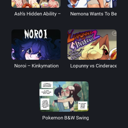
Ash’s Hidden Ability – PalComix
Nemona Wants To Be Best 
Noroi – Kinkymation
Lopunny vs Cinderace 2 – 
Pokemon B&W Swingers – Wolfrad Sen