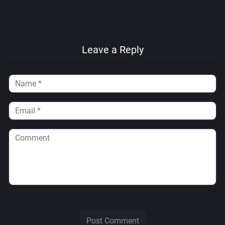
Leave a Reply