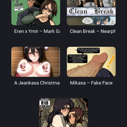
Eren x Ymir – Mark Gavatino
Clean Break – Nearphotis
A Jeankasa Christmas – inusanjp
Mikasa – Fake Face