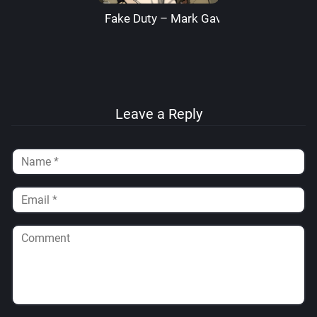
Fake Duty – Mark Gavatino
Leave a Reply