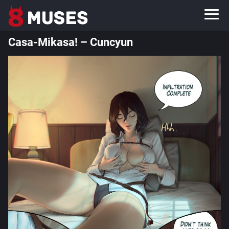
Casa-Mikasa! – Cuncyun