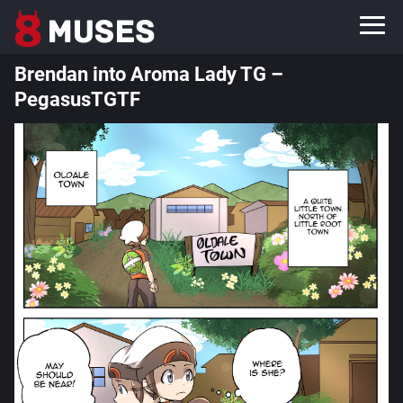
Brendan into Aroma Lady TG –
PegasusTGTF