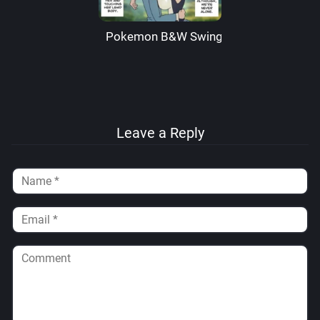
Pokemon B&W Swingers – Wolfrad Sen
Leave a Reply