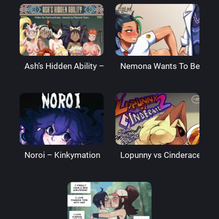
Ash’s Hidden Ability – PalComix
Nemona Wants To Be Best 
Noroi – Kinkymation
Lopunny vs Cinderace 2 – 