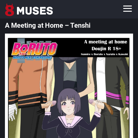
A Meeting at Home – Tenshi